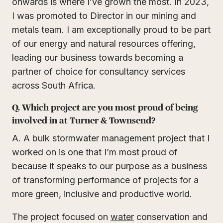
onwards is where I’ve grown the most. In 2023,
I was promoted to Director in our mining and
metals team. I am exceptionally proud to be part
of our energy and natural resources offering,
leading our business towards becoming a
partner of choice for consultancy services
across South Africa.
Q. Which project are you most proud of being
involved in at Turner & Townsend?
A. A bulk stormwater management project that I
worked on is one that I’m most proud of
because it speaks to our purpose as a business
of transforming performance of projects for a
more green, inclusive and productive world.
The project focused on
water
conservation and