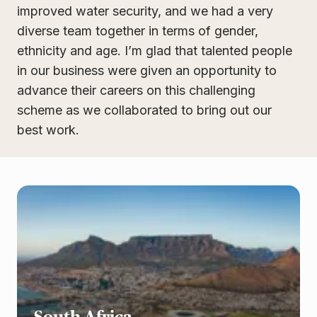
improved water security, and we had a very
diverse team together in terms of gender,
ethnicity and age. I’m glad that talented people
in our business were given an opportunity to
advance their careers on this challenging
scheme as we collaborated to bring out our
best work.