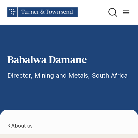
Babalwa Damane
Director, Mining and Metals, South Africa
About us