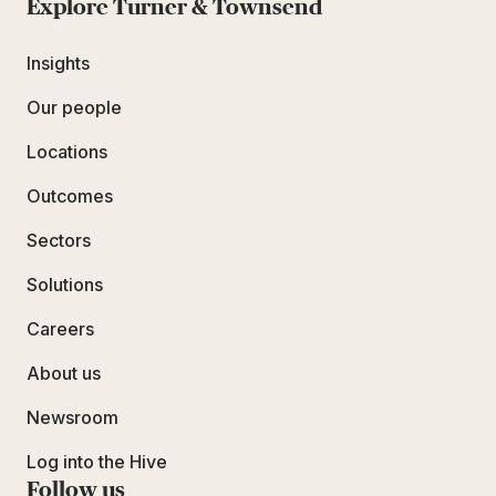
Explore Turner & Townsend
Insights
Our people
Locations
Outcomes
Sectors
Solutions
Careers
About us
Newsroom
Log into the Hive
Follow us