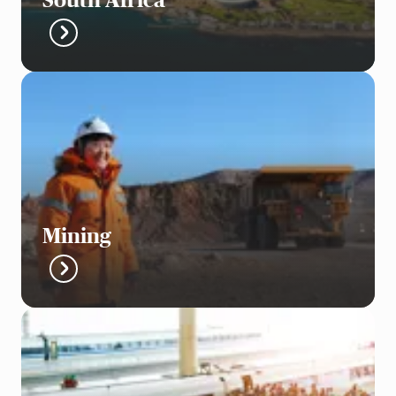
South Africa
Mining