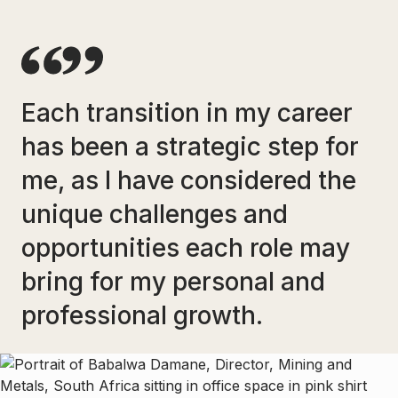
Each transition in my career
has been a strategic step for
me, as I have considered the
unique challenges and
opportunities each role may
bring for my personal and
professional growth.