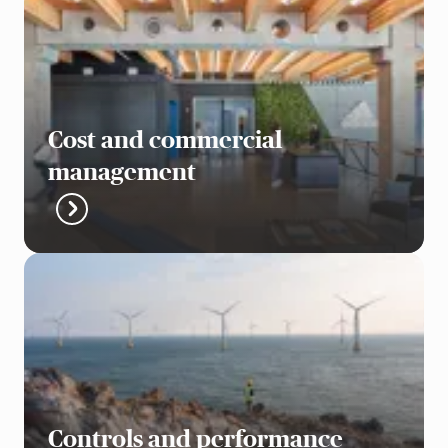
Cost and commercial
management
Controls and performance