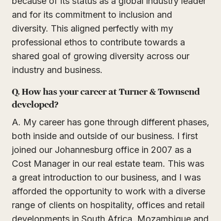
because of its status as a global industry leader
and for its commitment to inclusion and
diversity. This aligned perfectly with my
professional ethos to contribute towards a
shared goal of growing diversity across our
industry and business.
Q. How has your career at Turner & Townsend
developed?
A. My career has gone through different phases,
both inside and outside of our business. I first
joined our Johannesburg office in 2007 as a
Cost Manager in our real estate team. This was
a great introduction to our business, and I was
afforded the opportunity to work with a diverse
range of clients on hospitality, offices and retail
developments in South Africa, Mozambique and