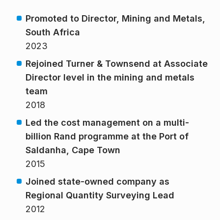
Promoted to Director, Mining and Metals,
South Africa
2023
Rejoined Turner & Townsend at Associate
Director level in the mining and metals
team
2018
Led the cost
management on a multi-
billion Rand programme
at the Port of
Saldanha, Cape Town
2015
Joined state-owned company as
Regional Quantity Surveying Lead
2012