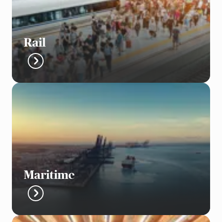
Rail
Maritime