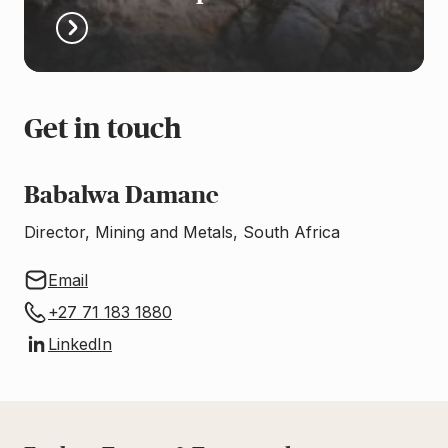
Get in touch
Babalwa Damane
Director, Mining and Metals, South Africa
Email
+27 71 183 1880
LinkedIn