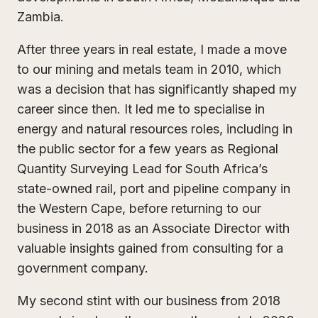
Zambia.
After three years in real estate, I made a move
to our mining and metals team in 2010, which
was a decision that has significantly shaped my
career since then. It led me to specialise in
energy and natural resources roles, including in
the public sector for a few years as Regional
Quantity Surveying Lead for South Africa’s
state-owned rail, port and pipeline company in
the Western Cape, before returning to our
business in 2018 as an Associate Director with
valuable insights gained from consulting for a
government company.
My second stint with our business from 2018