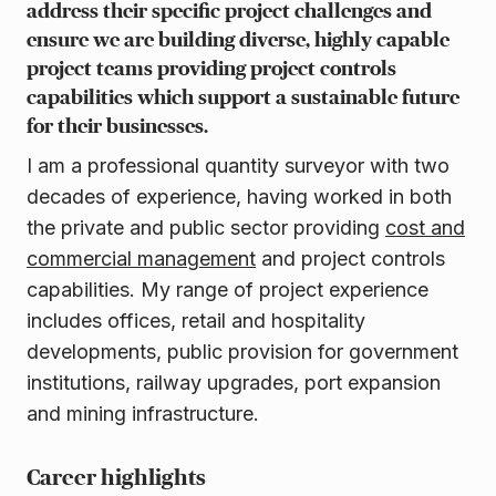
address their specific project challenges and
ensure we are building diverse, highly capable
project teams providing project controls
capabilities which support a sustainable future
for their businesses.
I am a professional quantity surveyor with two
decades of experience, having worked in both
the private and public sector providing
cost and
commercial management
and project controls
capabilities. My range of project experience
includes offices, retail and hospitality
developments, public provision for government
institutions, railway upgrades, port expansion
and mining infrastructure.
Career highlights