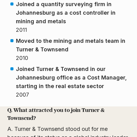
Joined a quantity surveying firm in
Johannesburg as a cost controller in
mining and metals
2011
Moved to the mining and metals team in
Turner & Townsend
2010
Joined Turner & Townsend in our
Johannesburg office as a Cost Manager,
starting in the real estate sector
2007
Q. What attracted you to join Turner &
Townsend?
A. Turner & Townsend stood out for me