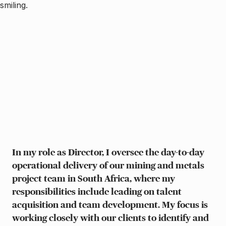
In my role as Director, I oversee the day-to-day
operational delivery of our mining and metals
project team in South Africa, where my
responsibilities include leading on talent
acquisition and team development. My focus is
working closely with our clients to identify and