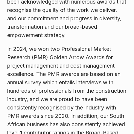
been acknowledged with numerous awards that
recognise the quality of the work we deliver,
and our commitment and progress in diversity,
transformation and our broad-based
empowerment strategy.
In 2024, we won two Professional Market
Research (PMR) Golden Arrow Awards for
project management and cost management
excellence. The PMR awards are based on an
annual survey which entails interviews with
hundreds of professionals from the construction
industry, and we are proud to have been
consistently recognised by the industry with
PMR awards since 2020. In addition, our South
African business has also consistently achieved
level 1 contributor ratings in the Broad-Based