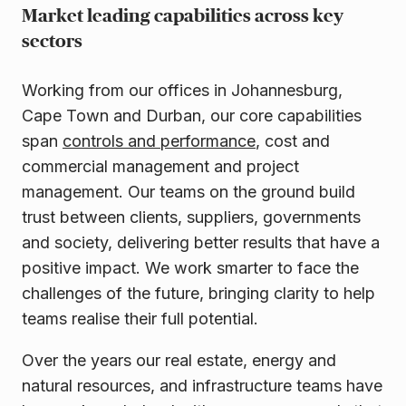
Market leading capabilities across key
sectors
Working from our offices in Johannesburg,
Cape Town and Durban, our core capabilities
span
controls and performance
, cost and
commercial management and project
management. Our teams on the ground build
trust between clients, suppliers, governments
and society, delivering better results that have a
positive impact. We work smarter to face the
challenges of the future, bringing clarity to help
teams realise their full potential.
Over the years our real estate, energy and
natural resources, and infrastructure teams have