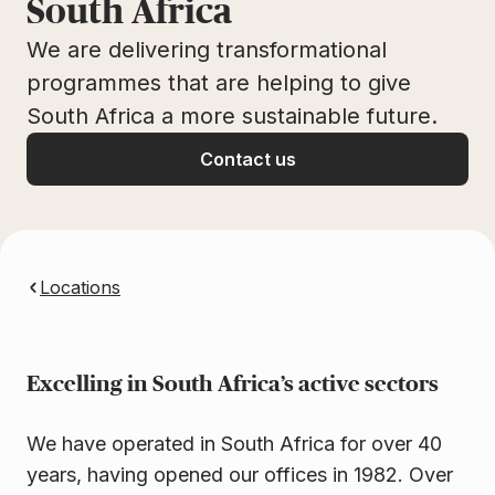
South Africa
We are delivering transformational
programmes that are helping to give
South Africa a more sustainable future.
Contact us
Locations
Excelling in South Africa’s active sectors
We have operated in South Africa for over 40
years, having opened our offices in 1982. Over