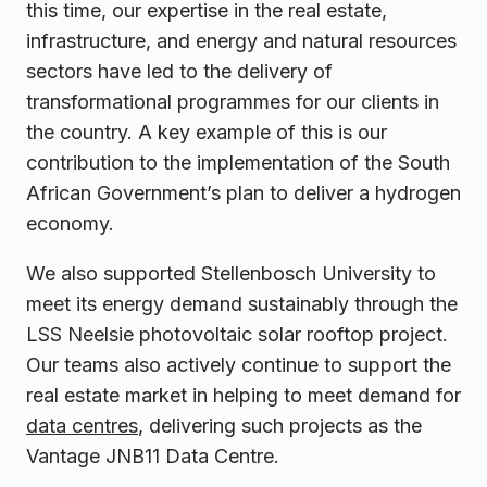
this time, our expertise in the real estate,
infrastructure, and energy and natural resources
sectors have led to the delivery of
transformational programmes for our clients in
the country. A key example of this is our
contribution to the implementation of the South
African Government’s plan to deliver a hydrogen
economy.
We also supported Stellenbosch University to
meet its energy demand sustainably through the
LSS Neelsie photovoltaic solar rooftop project.
Our teams also actively continue to support the
real estate market in helping to meet demand for
data centres
, delivering such projects as the
Vantage JNB11 Data Centre.