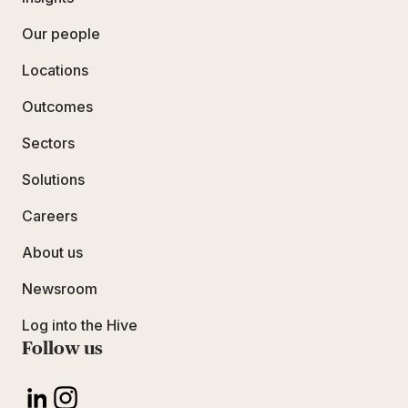
Our people
Locations
Outcomes
Sectors
Solutions
Careers
About us
Newsroom
Log into the Hive
Follow us