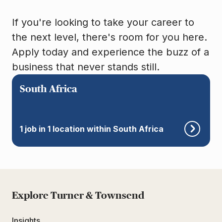
If you're looking to take your career to
the next level, there's room for you here.
Apply today and experience the buzz of a
business that never stands still.
South Africa
1 job in 1 location within South Africa
Explore Turner & Townsend
Insights