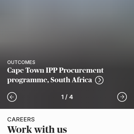
OUTCOMES
Cape Town IPP Procurement
programme, South Africa
1
/
4
CAREERS
Work with us