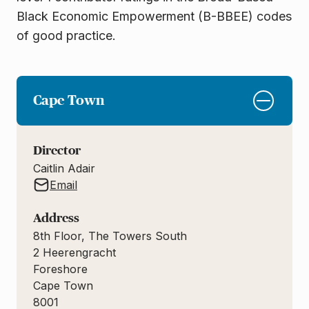
Black Economic Empowerment (B-BBEE) codes
of good
practice.
Cape Town
Director
Caitlin Adair
Email
Address
8th Floor, The Towers South
2 Heerengracht
Foreshore
Cape Town
8001