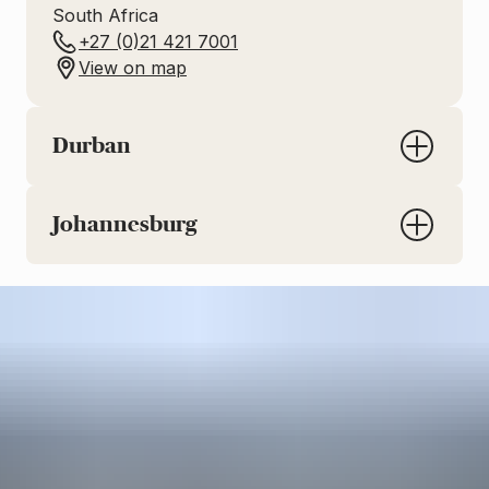
South Africa
+27 (0)21 421 7001
View on map
Durban
Johannesburg