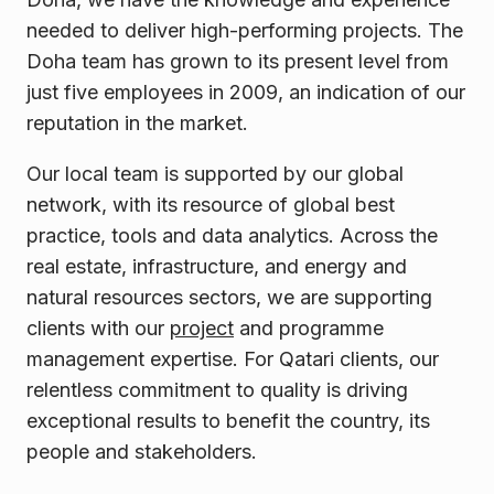
needed to deliver high-performing projects. The
Doha team has grown to its present level from
just five employees in 2009, an indication of our
reputation in the market.
Our local team is supported by our global
network, with its resource of global best
practice, tools and data analytics. Across the
real estate, infrastructure, and energy and
natural resources sectors, we are supporting
clients with our
project
and programme
management expertise. For Qatari clients, our
relentless commitment to quality is driving
exceptional results to benefit the country, its
people and
stakeholders.