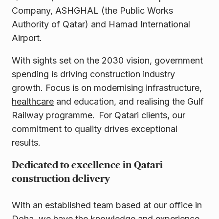
Company, ASHGHAL (the Public Works
Authority of Qatar) and Hamad International
Airport.
With sights set on the 2030 vision, government
spending is driving construction industry
growth. Focus is on modernising infrastructure,
healthcare
and education, and realising the Gulf
Railway programme. For Qatari clients, our
commitment to quality drives exceptional
results.
Dedicated to excellence in Qatari
construction delivery
With an established team based at our office in
Doha, we have the knowledge and experience