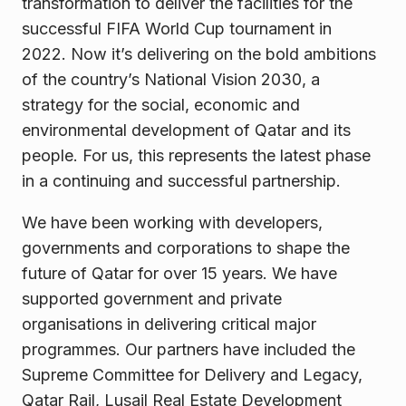
transformation to deliver the facilities for the
successful FIFA World Cup tournament in
2022. Now it’s delivering on the bold ambitions
of the country’s National Vision 2030, a
strategy for the social, economic and
environmental development of Qatar and its
people. For us, this represents the latest phase
in a continuing and successful partnership.
We have been working with developers,
governments and corporations to shape the
future of Qatar for over 15 years. We have
supported government and private
organisations in delivering critical major
programmes. Our partners have included the
Supreme Committee for Delivery and Legacy,
Qatar Rail, Lusail Real Estate Development