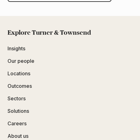
Explore Turner & Townsend
Insights
Our people
Locations
Outcomes
Sectors
Solutions
Careers
About us