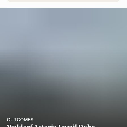
OUTCOMES