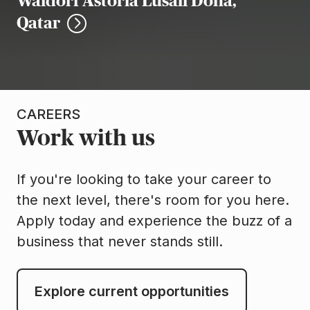
Waldorf Astoria Lusail Doha,
Qatar
CAREERS
Work with us
If you're looking to take your career to
the next level, there's room for you here.
Apply today and experience the buzz of a
business that never stands still.
Explore current opportunities