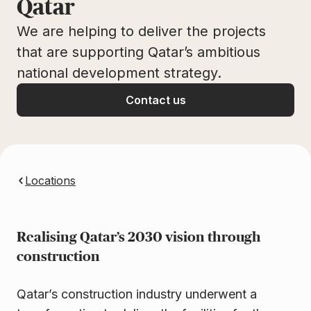
Qatar
We are helping to deliver the projects
that are supporting Qatar’s ambitious
national development strategy.
Contact us
Locations
Realising Qatar’s 2030 vision through
construction
Qatar’s construction industry underwent a