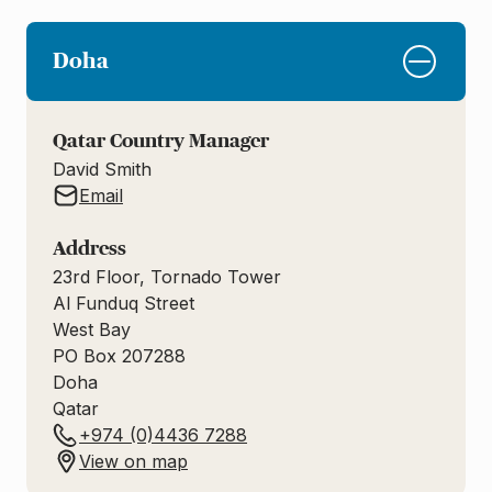
Doha
Qatar Country Manager
David Smith
Email
Address
23rd Floor, Tornado Tower
Al Funduq Street
West Bay
PO Box 207288
Doha
Qatar
+974 (0)4436 7288
View on map