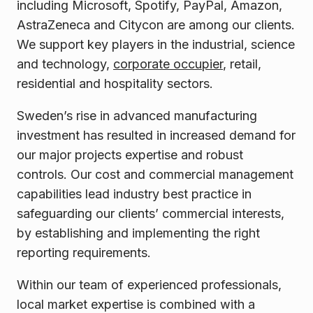
including Microsoft, Spotify, PayPal, Amazon,
AstraZeneca and Citycon are among our clients.
We support key players in the industrial, science
and technology,
corporate occupier
, retail,
residential and hospitality sectors.
Sweden’s rise in advanced manufacturing
investment has resulted in increased demand for
our major projects expertise and robust
controls. Our cost and commercial management
capabilities lead industry best practice in
safeguarding our clients’ commercial interests,
by establishing and implementing the right
reporting requirements.
Within our team of experienced professionals,
local market expertise is combined with a