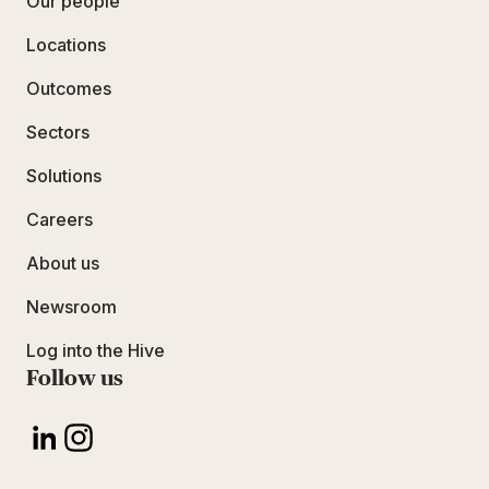
Our people
Locations
Outcomes
Sectors
Solutions
Careers
About us
Newsroom
Log into the Hive
Follow us