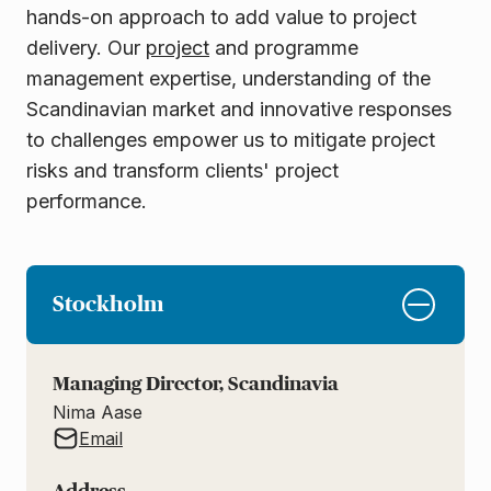
hands-on approach to add value to project
delivery. Our
project
and programme
management expertise, understanding of the
Scandinavian market and innovative responses
to challenges empower us to mitigate project
risks and transform clients' project
performance.
Stockholm
Managing Director, Scandinavia
Nima Aase
Email