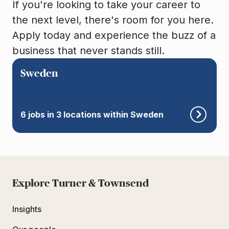
If you're looking to take your career to
the next level, there's room for you here.
Apply today and experience the buzz of a
business that never stands still.
Sweden
6 jobs in 3 locations within Sweden
Explore Turner & Townsend
Insights