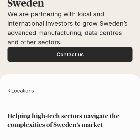
Sweden
We are partnering with local and
international investors to grow Sweden’s
advanced manufacturing, data centres
and other sectors.
Contact us
Locations
Helping high-tech sectors navigate the
complexities of Sweden’s market