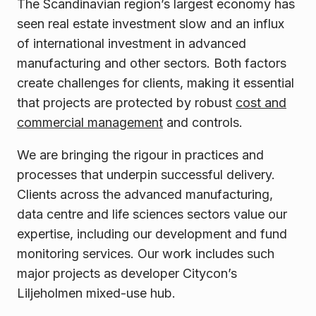
The Scandinavian region’s largest economy has
seen real estate investment slow and an influx
of international investment in advanced
manufacturing and other sectors. Both factors
create challenges for clients, making it essential
that projects are protected by robust
cost and
commercial management
and controls.
We are bringing the rigour in practices and
processes that underpin successful delivery.
Clients across the advanced manufacturing,
data centre and life sciences sectors value our
expertise, including our development and fund
monitoring services. Our work includes such
major projects as developer Citycon’s
Liljeholmen mixed-use hub.