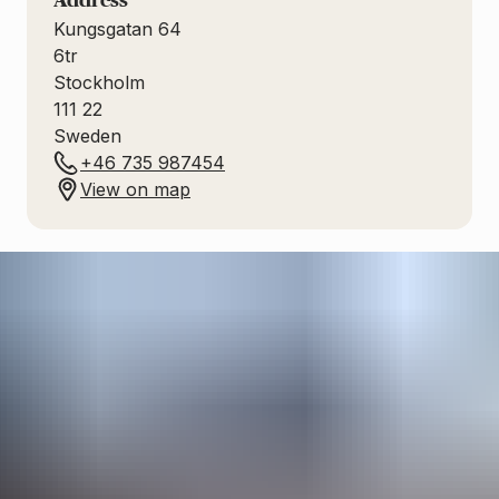
Address
Kungsgatan 64
6tr
Stockholm
111 22
Sweden
+46 735 987454
View on map