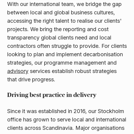
With our international team, we bridge the gap
between local and global business cultures,
accessing the right talent to realise our clients'
projects. We bring the reporting and cost
transparency global clients need and local
contractors often struggle to provide. For clients
looking to plan and implement decarbonisation
strategies, our programme management and
advisory
services establish robust strategies
that drive progress.
Driving best practice in delivery
Since it was established in 2016, our Stockholm
office has grown to serve local and international
clients across Scandinavia. Major organisations