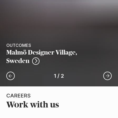
OUTCOMES
Malmö Designer Village,
Sweden
1
/
2
CAREERS
Work with us