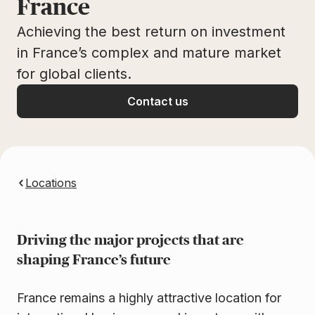
France
Achieving the best return on investment
in France’s complex and mature market
for global clients.
Contact us
Locations
Driving the major projects that are
shaping France’s future
France remains a highly attractive location for