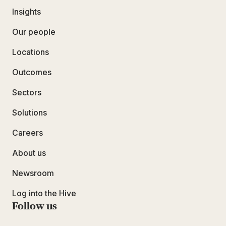
Insights
Our people
Locations
Outcomes
Sectors
Solutions
Careers
About us
Newsroom
Log into the Hive
Follow us