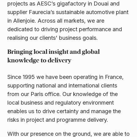
projects as AESC’s gigafactory in Douai and
supplier Faurecia’s sustainable automotive plant
in Allenjoie. Across all markets, we are
dedicated to driving project performance and
realising our clients' business goals.
Bringing local insight and global
knowledge to delivery
Since 1995 we have been operating in France,
supporting national and international clients
from our Paris office. Our knowledge of the
local business and regulatory environment
enables us to drive certainty and manage the
risks in project and programme delivery.
With our presence on the ground, we are able to