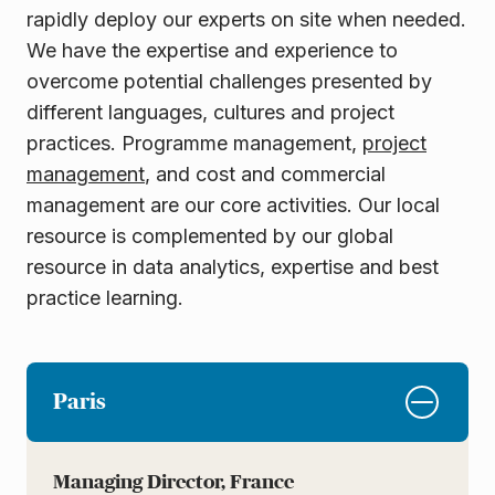
rapidly deploy our experts on site when needed.
We have the expertise and experience to
overcome potential challenges presented by
different languages, cultures and project
practices. Programme management,
project
management
, and cost and commercial
management are our core activities. Our local
resource is complemented by our global
resource in data analytics, expertise and best
practice
learning.
Paris
Managing Director, France