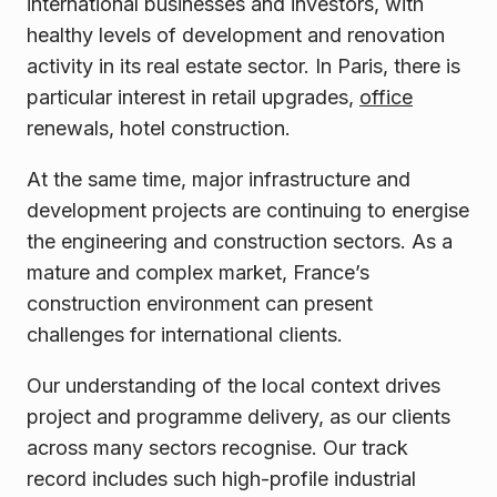
international businesses and investors, with
healthy levels of development and renovation
activity in its real estate sector. In Paris, there is
particular interest in retail upgrades,
office
renewals, hotel construction.
At the same time, major infrastructure and
development projects are continuing to energise
the engineering and construction sectors. As a
mature and complex market, France’s
construction environment can present
challenges for international clients.
Our understanding of the local context drives
project and programme delivery, as our clients
across many sectors recognise. Our track
record includes such high-profile industrial