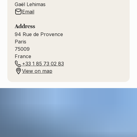
Gaël Lehimas
Email
Address
94
Rue de Provence
Paris
75009
France
+33 1 85 73 02 83
View on map