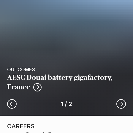
OUTCOMES
AESC Douai battery gigafactory,
France
1
/
2
CAREERS