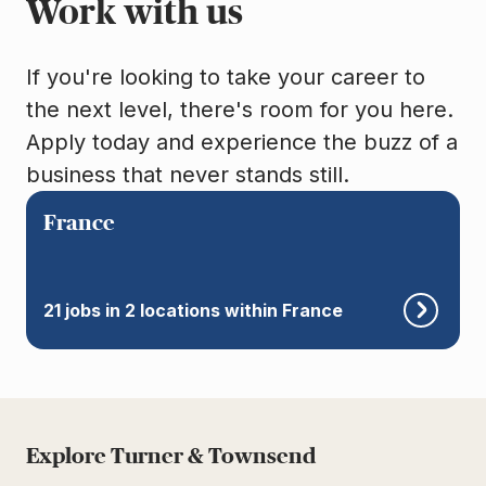
Work with us
If you're looking to take your career to
the next level, there's room for you here.
Apply today and experience the buzz of a
business that never stands still.
France
21 jobs in 2 locations within France
Explore Turner & Townsend