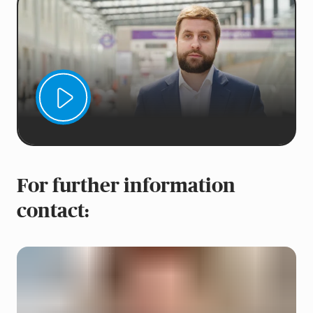
For further information
contact: