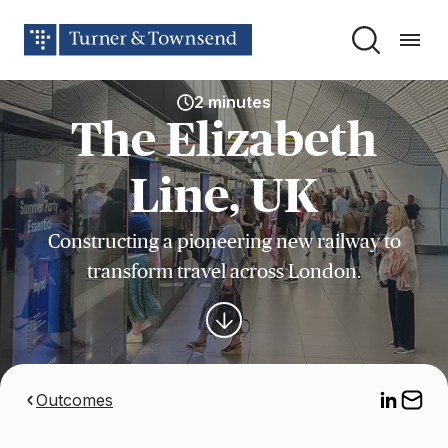
2 minutes
The Elizabeth
Line, UK
Constructing a pioneering new railway to
transform travel across London.
Outcomes