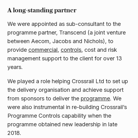
A long-standing partner
We were appointed as sub-consultant to the
programme partner, Transcend (a joint venture
between Aecom, Jacobs and Nichols), to
provide
commercial
,
controls
, cost and risk
management support to the client for over 13
years.
We played a role helping Crossrail Ltd to set up
the delivery organisation and achieve support
from sponsors to deliver the
programme
. We
were also instrumental in re-building Crossrail’s
Programme Controls capability when the
programme obtained new leadership in late
2018.