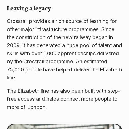
Leaving a legacy
Crossrail provides a rich source of learning for
other major infrastructure programmes. Since
the construction of the new railway began in
2009, it has generated a huge pool of talent and
skills with over 1,000 apprenticeships delivered
by the Crossrail programme. An estimated
75,000 people have helped deliver the Elizabeth
line.
The Elizabeth line has also been built with step-
free access and helps connect more people to
more of London.