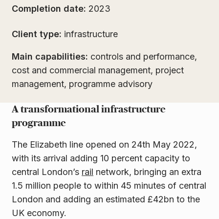
Completion date:
2023
Client type:
infrastructure
Main capabilities:
controls and performance,
cost and commercial management, project
management, programme advisory
A transformational infrastructure
programme
The Elizabeth line opened on 24th May 2022,
with its arrival adding 10 percent capacity to
central London’s
rail
network, bringing an extra
1.5 million people to within 45 minutes of central
London and adding an estimated £42bn to the
UK economy.