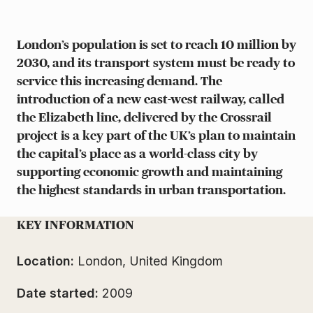
London’s population is set to reach 10 million by
2030, and its transport system must be ready to
service this increasing demand. The
introduction of a new east-west railway, called
the Elizabeth line, delivered by the Crossrail
project is a key part of the UK’s plan to maintain
the capital’s place as a world-class city by
supporting economic growth and maintaining
the highest standards in urban transportation.
KEY INFORMATION
Location:
London, United Kingdom
Date started:
2009