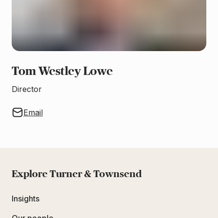
Tom Westley Lowe
Director
Email
Explore Turner & Townsend
Insights