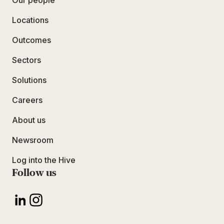
Our people
Locations
Outcomes
Sectors
Solutions
Careers
About us
Newsroom
Log into the Hive
Follow us