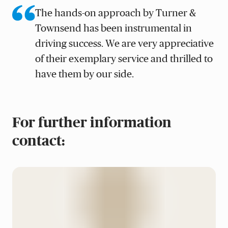
The hands-on approach by Turner &
Townsend has been instrumental in
driving success. We are very appreciative
of their exemplary service and thrilled to
have them by our side.
For further information
contact: