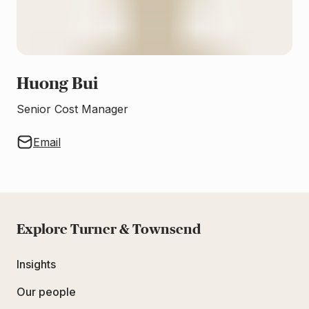
Huong Bui
Senior Cost Manager
Email
Explore Turner & Townsend
Insights
Our people