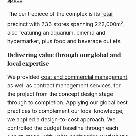
The centrepiece of the complex is its
retail
2
precinct with 233 stores spanning 222,000m
,
also featuring an aquarium, cinema and
hypermarket, plus food and beverage outlets.
Delivering value through our global and
local expertise
We provided
cost and commercial management
,
as well as contract management services, for
the project from the concept design stage
through to completion. Applying our global best
practices to complement our local knowledge,
we applied a design-to-cost approach. We
controlled the budget baseline through each