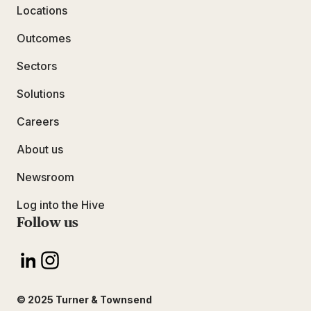
Locations
Outcomes
Sectors
Solutions
Careers
About us
Newsroom
Log into the Hive
Follow us
© 2025 Turner & Townsend