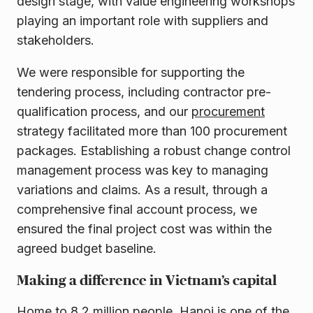
design stage, with value engineering workshops
playing an important role with suppliers and
stakeholders.
We were responsible for supporting the
tendering process, including contractor pre-
qualification process, and our
procurement
strategy facilitated more than 100 procurement
packages. Establishing a robust change control
management process was key to managing
variations and claims. As a result, through a
comprehensive final account process, we
ensured the final project cost was within the
agreed budget baseline.
Making a difference in Vietnam’s capital
Home to 8.2 million people, Hanoi is one of the