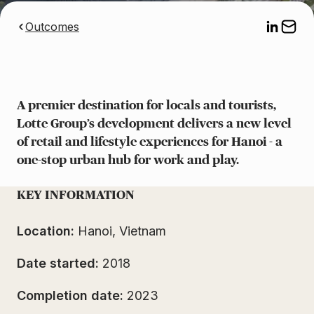
Outcomes
A premier destination for locals and tourists,
Lotte Group’s development delivers a new level
of retail and lifestyle experiences for Hanoi - a
one-stop urban hub for work and play.
KEY INFORMATION
Location:
Hanoi, Vietnam
Date started:
2018
Completion date:
2023