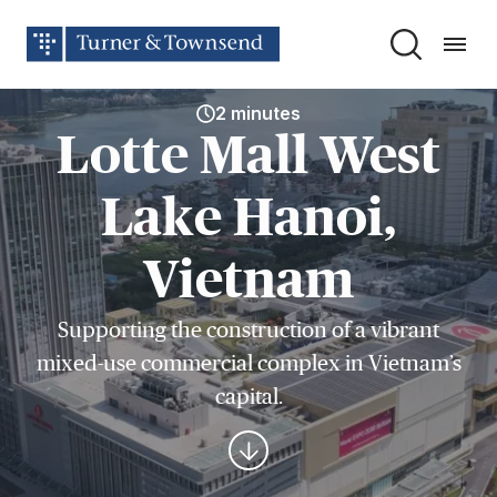
2 minutes
Lotte Mall West
Lake Hanoi,
Vietnam
Supporting the construction of a vibrant
mixed-use commercial complex in Vietnam’s
capital.