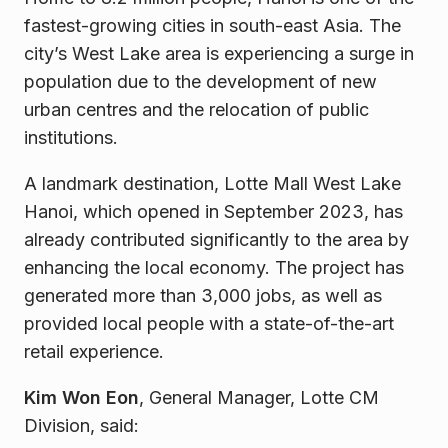
fastest-growing cities in south-east Asia. The
city’s West Lake area is experiencing a surge in
population due to the development of new
urban centres and the relocation of public
institutions.
A landmark destination, Lotte Mall West Lake
Hanoi, which opened in September 2023, has
already contributed significantly to the area by
enhancing the local economy. The project has
generated more than 3,000 jobs, as well as
provided local people with a state-of-the-art
retail experience.
Kim Won Eon
, General Manager, Lotte CM
Division, said: