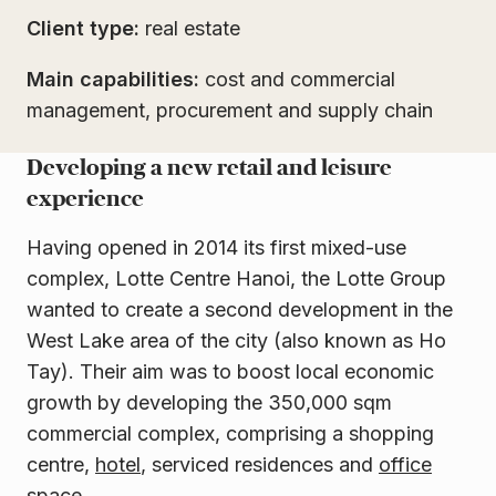
Client type:
real estate
Main capabilities:
cost and commercial
management, procurement and supply chain
Developing a new retail and leisure
experience
Having opened in 2014 its first mixed-use
complex, Lotte Centre Hanoi, the Lotte Group
wanted to create a second development in the
West Lake area of the city (also known as Ho
Tay). Their aim was to boost local economic
growth by developing the 350,000 sqm
commercial complex, comprising a shopping
centre,
hotel
, serviced residences and
office
space
.